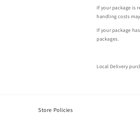
If your package is 
handling costs may
If your package ha
packages.
Local Delivery purc
Store Policies