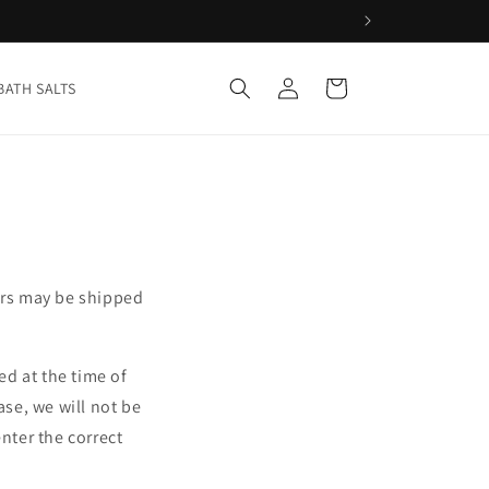
Log
Cart
BATH SALTS
in
ers may be shipped
d at the time of
ase, we will not be
nter the correct