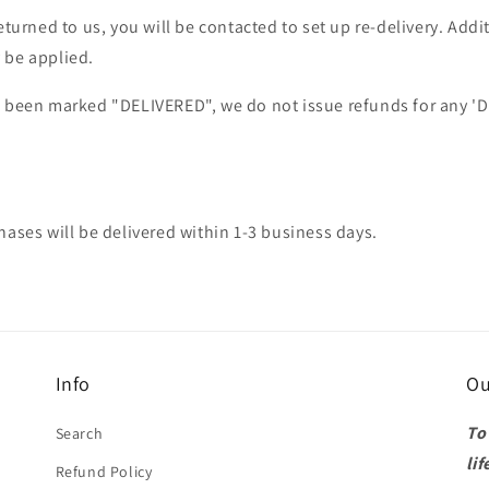
returned to us, you will be contacted to set up re-delivery. Add
 be applied.
s been marked "DELIVERED", we do not issue refunds for any '
hases will be delivered within 1-3 business days.
Info
Ou
To
Search
lif
Refund Policy