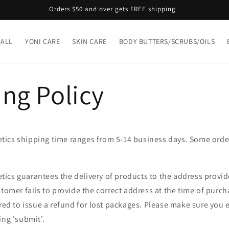
Orders $50 and over gets FREE shipping
 ALL
YONI CARE
SKIN CARE
BODY BUTTERS/SCRUBS/OILS
ng Policy
ics shipping time ranges from 5-14 business days. Some ord
ics guarantees the delivery of products to the address provide
stomer fails to provide the correct address at the time of purch
ired to issue a refund for lost packages. Please make sure you e
ing 'submit'.