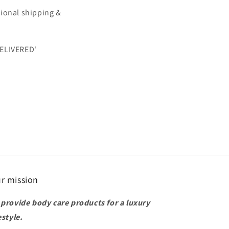
itional shipping &
DELIVERED'
r mission
 provide body care products for a luxury
estyle.