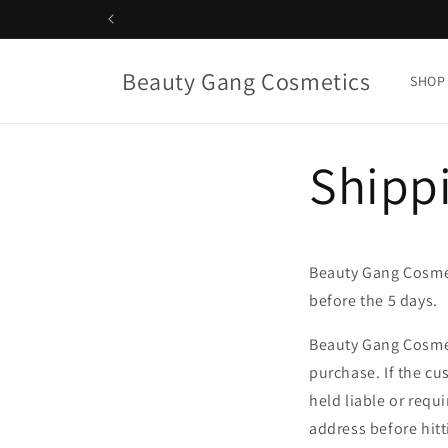
Skip to
content
Beauty Gang Cosmetics
SHOP
Shippi
Beauty Gang Cosmet
before the 5 days.
Beauty Gang Cosmet
purchase. If the cu
held liable or requ
address before hitt